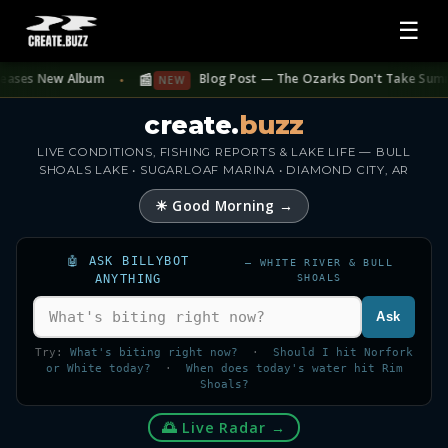
☰
📰
s New Album
Blog Post — The Ozarks Don't Take Summer Off — 
NEW
●
create
.
buzz
LIVE CONDITIONS, FISHING REPORTS & LAKE LIFE — BULL
SHOALS LAKE • SUGARLOAF MARINA • DIAMOND CITY, AR
☀ Good Morning →
🤖 ASK BILLYBOT
— WHITE RIVER & BULL
ANYTHING
SHOALS
Ask
Try:
What's biting right now?
·
Should I hit Norfork
or White today?
·
When does today's water hit Rim
Shoals?
🌅 Live Radar →