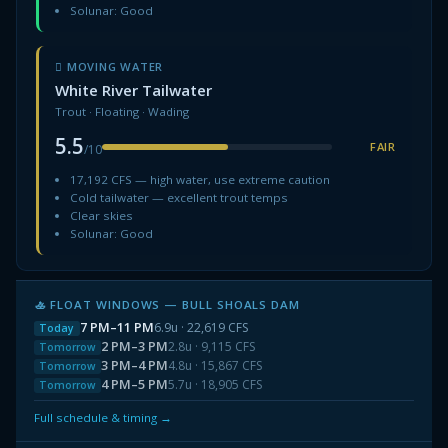
Solunar: Good
🋻 MOVING WATER
White River Tailwater
Trout · Floating · Wading
5.5
FAIR
/10
17,192 CFS — high water, use extreme caution
Cold tailwater — excellent trout temps
Clear skies
Solunar: Good
🚣 FLOAT WINDOWS — BULL SHOALS DAM
7 PM–11 PM
6.9u · 22,619 CFS
Today
2 PM–3 PM
2.8u · 9,115 CFS
Tomorrow
3 PM–4 PM
4.8u · 15,867 CFS
Tomorrow
4 PM–5 PM
5.7u · 18,905 CFS
Tomorrow
Full schedule & timing →