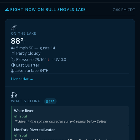
🌊 RIGHT NOW ON BULL SHOALS LAKE
7:00 PM CDT
🌌
ON THE LAKE
88°
F
🌬 5 mph SE — gusts 14
⛅ Partly Cloudy
↓
🏷 Pressure 29.16"
· UV 0.0
🌗 Last Quarter
🌡 Lake surface 84°F
Live radar →
🎣
WHAT'S BITING
84°F
White River
🎯 Trout
🏹 Silver inline spinner drifted in current seams below Cotter
Norfork River tailwater
🎯 Trout