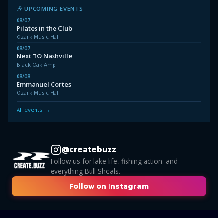
🎶 UPCOMING EVENTS
08/07
Pilates in the Club
Ozark Music Hall
08/07
Next TO Nashville
Black Oak Amp
08/08
Emmanuel Cortes
Ozark Music Hall
All events →
@createbuzz
Follow us for lake life, fishing action, and
everything Bull Shoals.
Follow on Instagram