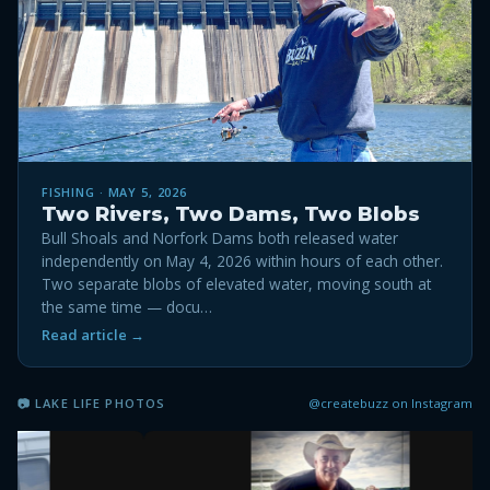
FISHING · MAY 5, 2026
Two Rivers, Two Dams, Two Blobs
Bull Shoals and Norfork Dams both released water
independently on May 4, 2026 within hours of each other.
Two separate blobs of elevated water, moving south at
the same time — docu…
Read article →
@createbuzz on Instagram
📷 LAKE LIFE PHOTOS