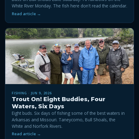
White River Monday. The fish here don't read the calendar.
Read article →
FISHING · JUN 9, 2026
Trout On! Eight Buddies, Four
Waters, Six Days
Eight buds. Six days of fishing some of the best waters in
Arkansas and Missouri. Taneycomo, Bull Shoals, the
White and Norfork Rivers.
Read article →