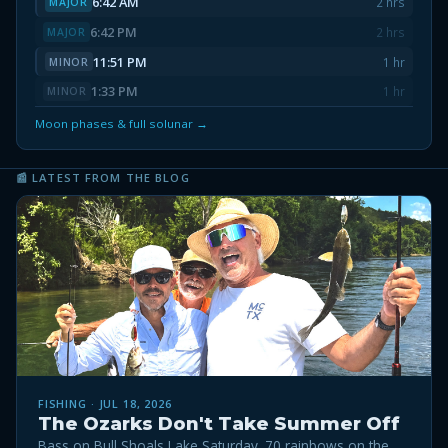
6:42 AM
2 hrs
MAJOR
6:42 PM
2 hrs
MAJOR
11:51 PM
1 hr
MINOR
1:33 PM
1 hr
MINOR
Moon phases & full solunar →
📰 LATEST FROM THE BLOG
FISHING · JUL 18, 2026
The Ozarks Don't Take Summer Off
Bass on Bull Shoals Lake Saturday. 70 rainbows on the