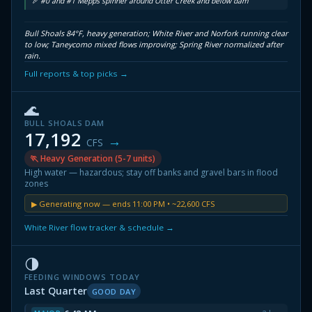
🏹 #0 and #1 Mepps spinner around Otter Creek and below dam
Bull Shoals 84°F, heavy generation; White River and Norfork running clear
to low; Taneycomo mixed flows improving; Spring River normalized after
rain.
Full reports & top picks →
🌊
BULL SHOALS DAM
17,192
→
CFS
🏃 Heavy Generation (5-7 units)
High water — hazardous; stay off banks and gravel bars in flood
zones
▶ Generating now — ends 11:00 PM • ~22,600 CFS
White River flow tracker & schedule →
🌗
FEEDING WINDOWS TODAY
Last Quarter
GOOD DAY