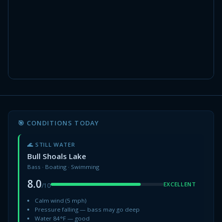
🎯 CONDITIONS TODAY
🌊 STILL WATER
Bull Shoals Lake
Bass · Boating · Swimming
8.0
EXCELLENT
/10
Calm wind (5 mph)
Pressure falling — bass may go deep
Water 84°F — good