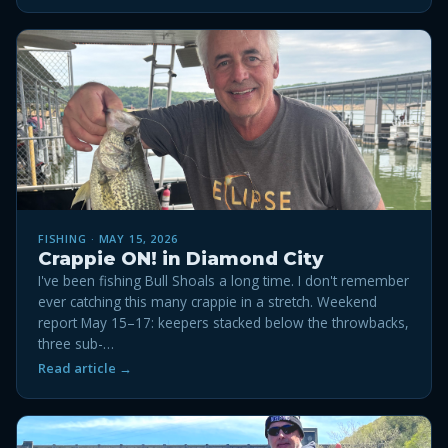
FISHING · MAY 15, 2026
Crappie ON! in Diamond City
I've been fishing Bull Shoals a long time. I don't remember
ever catching this many crappie in a stretch. Weekend
report May 15–17: keepers stacked below the throwbacks,
three sub-…
Read article →